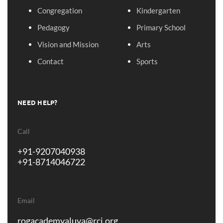
Congregation
Kindergarten
Pedagogy
Primary School
Vision and Mission
Arts
Contact
Sports
NEED HELP?
Call
+91-9207040938
+91-8714046722
Email
rogacademyaluva@rcj.org