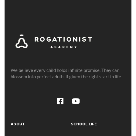
We believe every child holds infinite promise. They can
blossom into perfect adults if given the right start in life.
ABOUT
SCHOOL LIFE