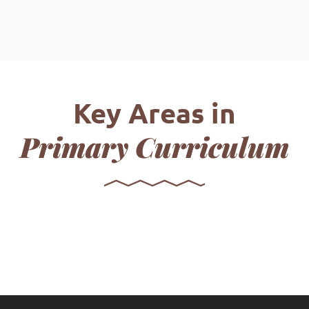
Key Areas in
Primary Curriculum