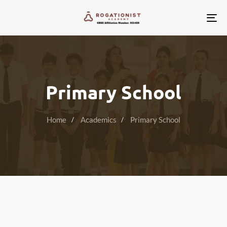
Tog
nav
Primary School
Home
Academics
Primary School