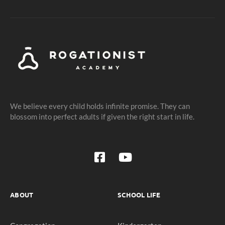
We believe every child holds infinite promise. They can
blossom into perfect adults if given the right start in life.
ABOUT
SCHOOL LIFE