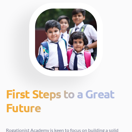
First Steps to a Great
Future
Rogationist Academy is keen to focus on building a solid