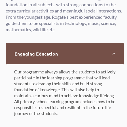
foundation in all subjects, with strong connections to the
extra curricular activities and meaningful social interactions.
From the youngest age, Rogate's best experienced faculty
guide them to be specialists in technology, music, science,
mathematics, wild life etc.
Engaging Education
Our programme always allows the students to actively
participate in the learning programme that will lead
students to develop their skills and build strong
foundation of knowledge. This will also help to
maintain a curious mind to achieve knowledge lifelong.
All primary school learning program includes how to be
responsible, respectful and resilient in the future life
journey of the students.