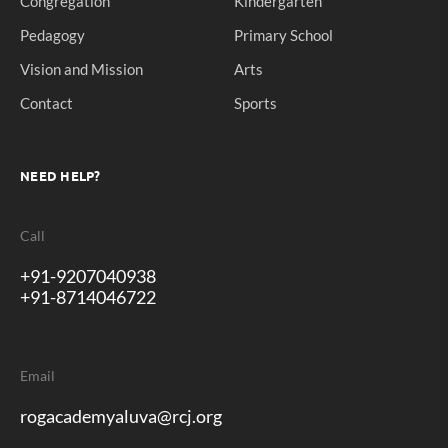
Congregation
Kindergarten
Pedagogy
Primary School
Vision and Mission
Arts
Contact
Sports
NEED HELP?
Call
+91-9207040938
+91-8714046722
Email
rogacademyaluva@rcj.org