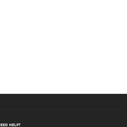
ounselling
Room
EED HELP?