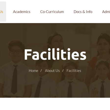
Us
Academics
Co-Curriculum
Docs & Info
Admi
Facilities
Home
About Us
Facilities