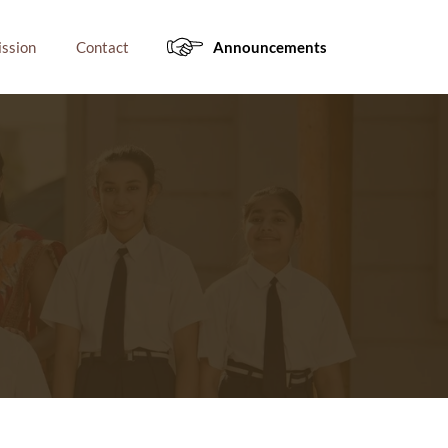
ssion
Contact
Announcements