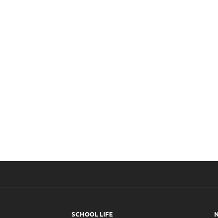
Infirmary
C
SCHOOL LIFE
N