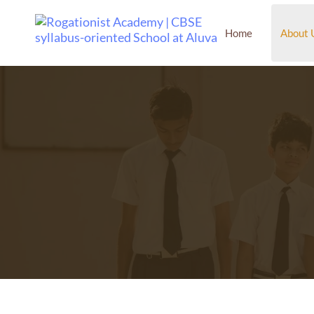
Home
About 