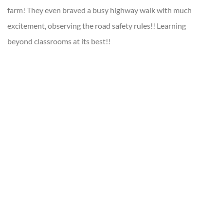
farm! They even braved a busy highway walk with much
excitement, observing the road safety rules!! Learning
beyond classrooms at its best!!