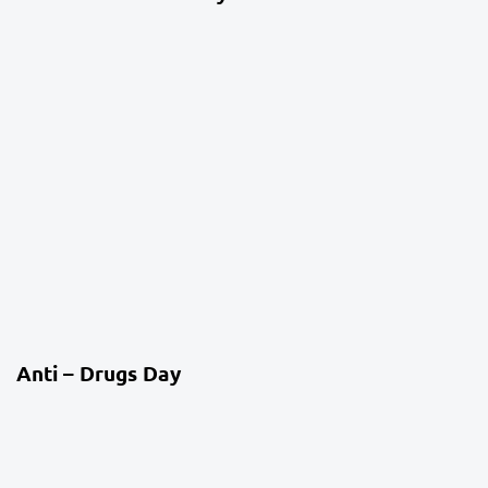
4 weeks ago
Co-Curriculum
Anti – Drugs Day