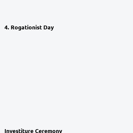
4 weeks ago
School Life
4. Rogationist Day
4 weeks ago
School Life
Investiture Ceremony