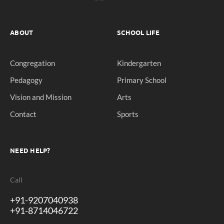
ABOUT
SCHOOL LIFE
Congregation
Kindergarten
Pedagogy
Primary School
Vision and Mission
Arts
Contact
Sports
NEED HELP?
Call
+91-9207040938
+91-8714046722