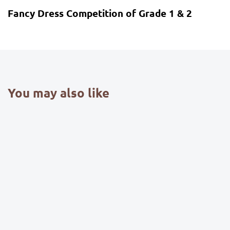
Fancy Dress Competition of Grade 1 & 2
You may also like