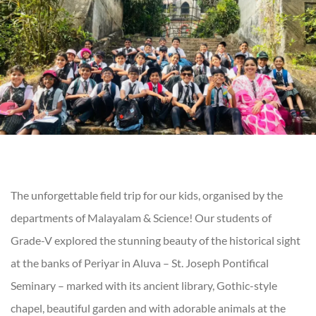
The unforgettable field trip for our kids, organised by the
departments of Malayalam & Science! Our students of
Grade-V explored the stunning beauty of the historical sight
at the banks of Periyar in Aluva – St. Joseph Pontifical
Seminary – marked with its ancient library, Gothic-style
chapel, beautiful garden and with adorable animals at the