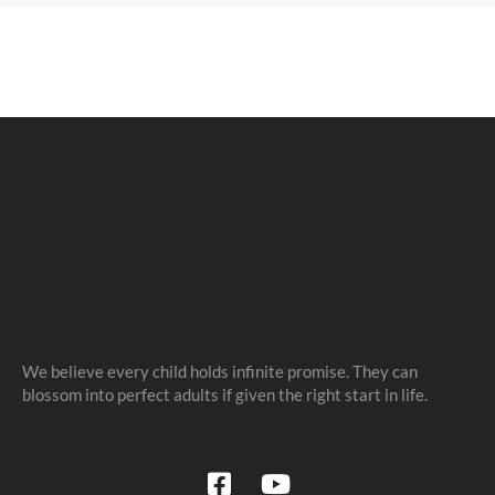
We believe every child holds infinite promise. They can
blossom into perfect adults if given the right start in life.