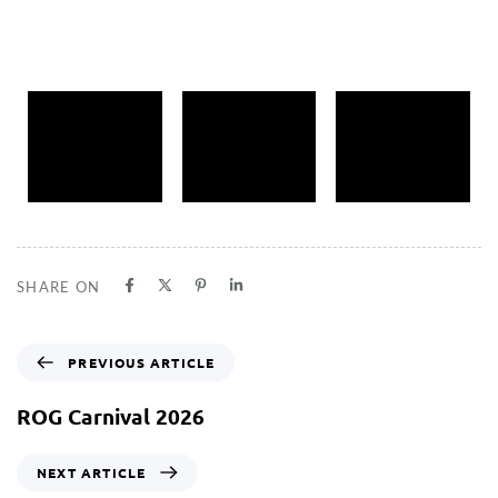
SHARE ON
PREVIOUS ARTICLE
ROG Carnival 2026
NEXT ARTICLE