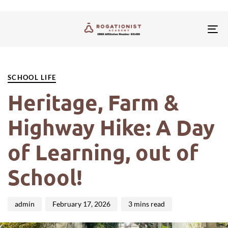
Tog
nav
PUBLISHED
Author
Published
IN:
on:
SCHOOL LIFE
Heritage, Farm &
Highway Hike: A Day
of Learning, out of
School!
admin
February 17, 2026
3 mins read