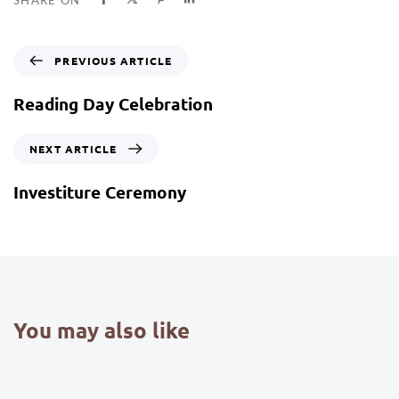
PREVIOUS ARTICLE
Reading Day Celebration
NEXT ARTICLE
Investiture Ceremony
You may also like