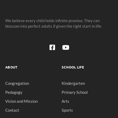
We believe every child holds infinite promise. They can
blossom into perfect adults if given the right start in life.
ABOUT
SCHOOL LIFE
Congregation
Kindergarten
Pedagogy
Primary School
Vision and Mission
Arts
Contact
Sports