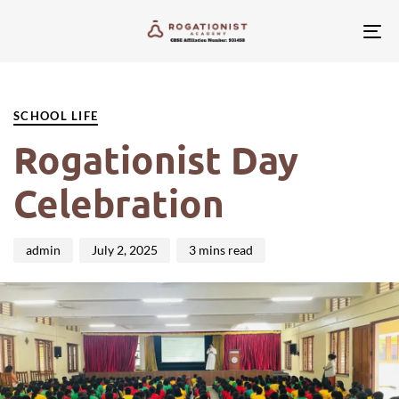
Tog
nav
PUBLISHED
Author
Published
IN:
on:
SCHOOL LIFE
Rogationist Day
Celebration
admin
July 2, 2025
3 mins read