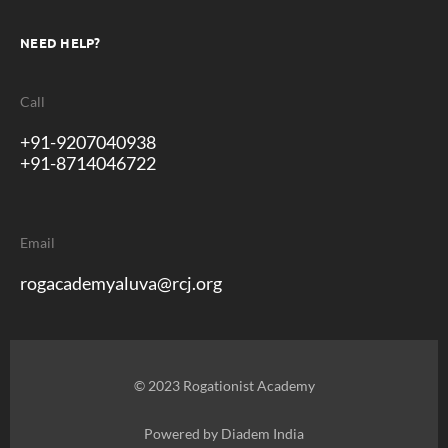
NEED HELP?
Call
+91-9207040938
+91-8714046722
Email
rogacademyaluva@rcj.org
© 2023 Rogationist Academy
Powered by
Diadem India