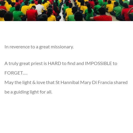
In reverence to a great missionary.
A truly great priest is HARD to find and IMPOSSIBLE to
FORGET….
May the light & love that St Hannibal Mary Di Francia shared
be a guiding light for all.