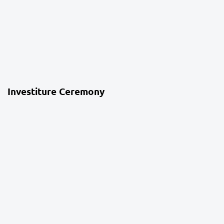
4 weeks ago
School Life
Investiture Ceremony