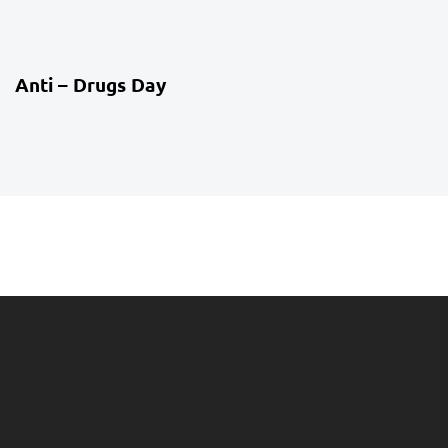
4 weeks ago
Co-Curriculum
Anti – Drugs Day