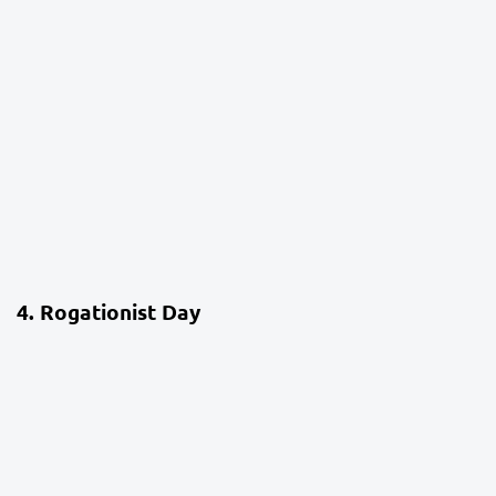
4 weeks ago
School Life
4. Rogationist Day