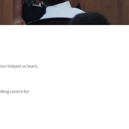
ion helped us learn,
lling centre for