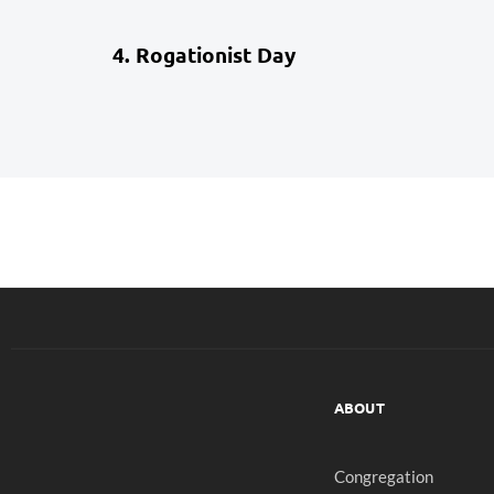
4 weeks ago
School Life
4. Rogationist Day
ABOUT
Congregation