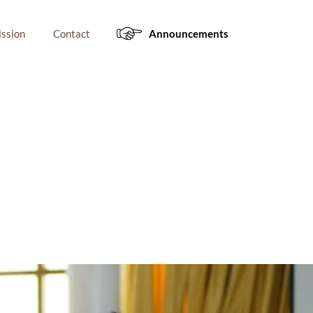
ssion
Contact
Announcements