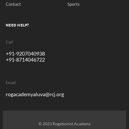
Contact
Sports
NEED HELP?
Call
+91-9207040938
+91-8714046722
Email
rogacademyaluva@rcj.org
© 2023 Rogationist Academy