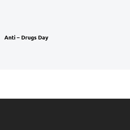
4 weeks ago
Co-Curriculum
Anti – Drugs Day