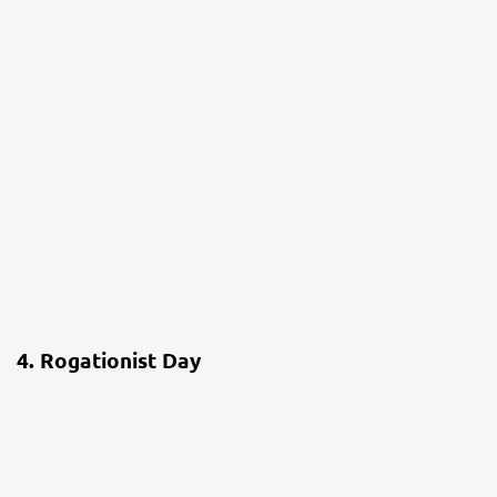
4 weeks ago
School Life
4. Rogationist Day