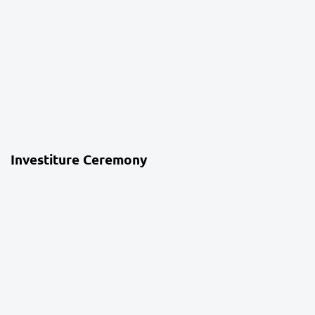
4 weeks ago
School Life
Investiture Ceremony