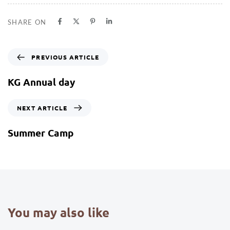
SHARE ON
PREVIOUS ARTICLE
KG Annual day
NEXT ARTICLE
Summer Camp
You may also like