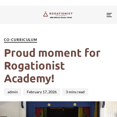
Tog
nav
PUBLISHED
Author
Published
IN:
on:
CO-CURRICULUM
Proud moment for
Rogationist
Academy!
admin
February 17, 2026
3 mins read