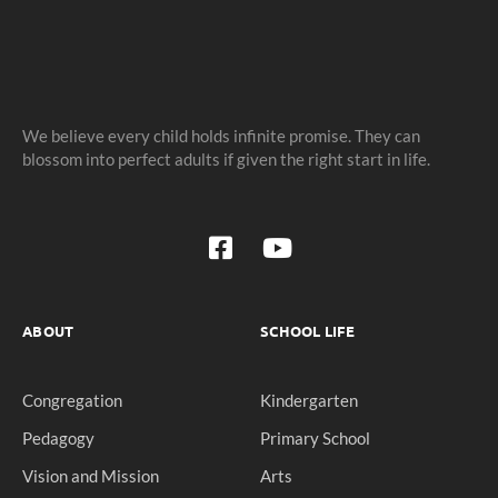
We believe every child holds infinite promise. They can
blossom into perfect adults if given the right start in life.
ABOUT
SCHOOL LIFE
Congregation
Kindergarten
Pedagogy
Primary School
Vision and Mission
Arts