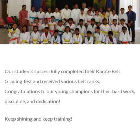
Our students successfully completed their Karate Belt
Grading Test and received various belt ranks.
Congratulations to our young champions for their hard work,
discipline, and dedication!
Keep shining and keep training!