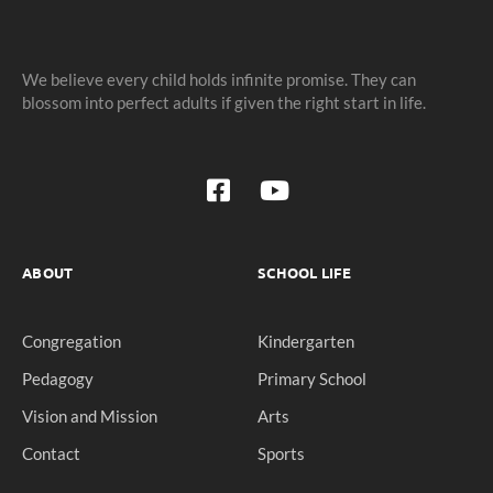
We believe every child holds infinite promise. They can
blossom into perfect adults if given the right start in life.
ABOUT
SCHOOL LIFE
Congregation
Kindergarten
Pedagogy
Primary School
Vision and Mission
Arts
Contact
Sports