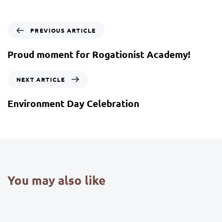
PREVIOUS ARTICLE
Proud moment for Rogationist Academy!
NEXT ARTICLE
Environment Day Celebration
You may also like