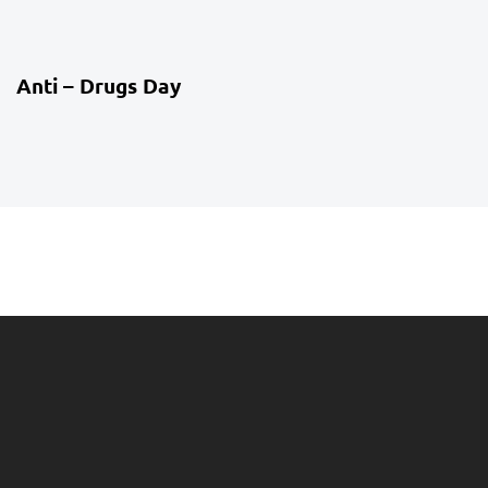
4 weeks ago
Co-Curriculum
Anti – Drugs Day