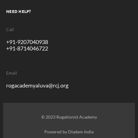
NEED HELP?
Call
+91-9207040938
+91-8714046722
Email
rogacademyaluva@rcj.org
© 2023 Rogationist Academy
Powered by
Diadem India