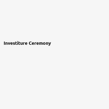
4 weeks ago
School Life
Investiture Ceremony