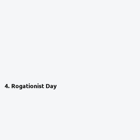
4 weeks ago
School Life
4. Rogationist Day