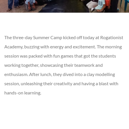
The three-day Summer Camp kicked off today at Rogationist
Academy, buzzing with energy and excitement. The morning
session was packed with fun games that got the students
working together, showcasing their teamwork and
enthusiasm. After lunch, they dived into a clay modelling
session, unleashing their creativity and having a blast with
hands-on learning.