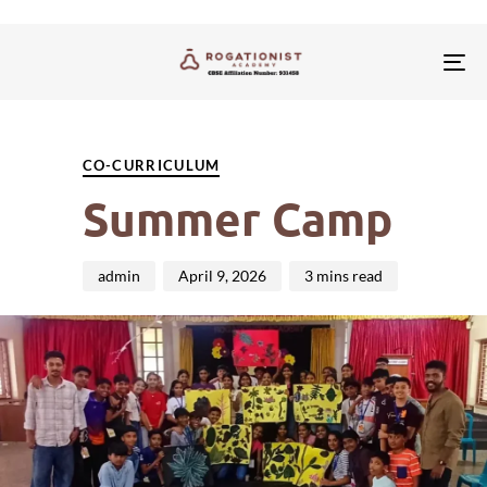
Tog
nav
PUBLISHED
Author
Published
IN:
on:
CO-CURRICULUM
Summer Camp
admin
April 9, 2026
3 mins read