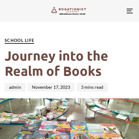
Tog
nav
PUBLISHED
Author
Published
IN:
on:
SCHOOL LIFE
Journey into the
Realm of Books
admin
November 17, 2023
3 mins read