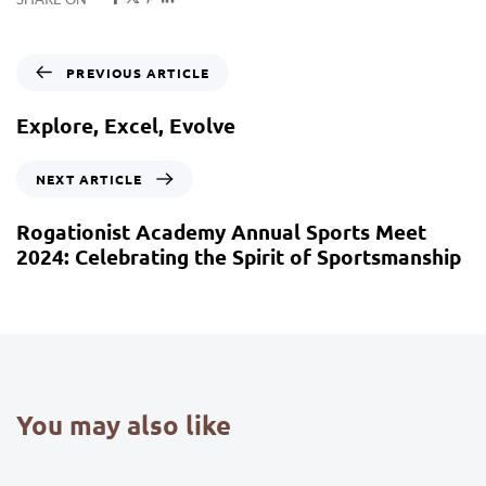
PREVIOUS ARTICLE
Explore, Excel, Evolve
NEXT ARTICLE
Rogationist Academy Annual Sports Meet
2024: Celebrating the Spirit of Sportsmanship
You may also like