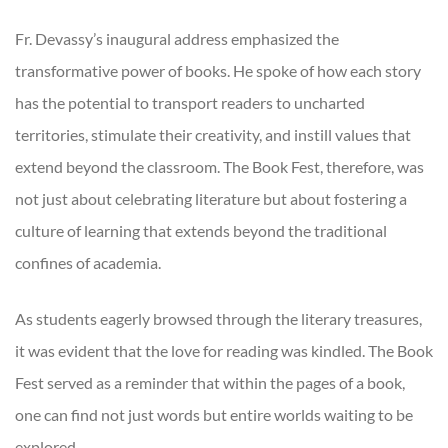
Fr. Devassy’s inaugural address emphasized the
transformative power of books. He spoke of how each story
has the potential to transport readers to uncharted
territories, stimulate their creativity, and instill values that
extend beyond the classroom. The Book Fest, therefore, was
not just about celebrating literature but about fostering a
culture of learning that extends beyond the traditional
confines of academia.
As students eagerly browsed through the literary treasures,
it was evident that the love for reading was kindled. The Book
Fest served as a reminder that within the pages of a book,
one can find not just words but entire worlds waiting to be
explored.