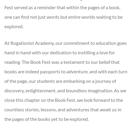
Fest served as a reminder that within the pages of a book,
one can find not just words but entire worlds waiting to be
explored.
At Rogationist Academy, our commitment to education goes
hand in hand with our dedication to instilling a love for
reading. The Book Fest was a testament to our belief that
books are indeed passports to adventure, and with each turn
of the page, our students are embarking on a journey of
discovery, enlightenment, and boundless imagination. As we
close this chapter on the Book Fest, we look forward to the
countless stories, lessons, and adventures that await us in
the pages of the books yet to be explored.