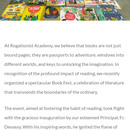
At Rogationist Academy, we believe that books are not just
bound pages; they are passports to adventure, windows into
different worlds, and keys to unlocking the imagination. In
recognition of the profound impact of reading, we recently
organized a spectacular Book Fest, a celebration of literature
that transcends the boundaries of the ordinary.
The event, aimed at fostering the habit of reading, took flight
with the gracious inauguration by our esteemed Principal, Fr.
Devassy. With his inspiring words, he ignited the flame of