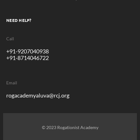
NEED HELP?
Call
+91-9207040938
+91-8714046722
Email
rogacademyaluva@rcj.org
© 2023 Rogationist Academy