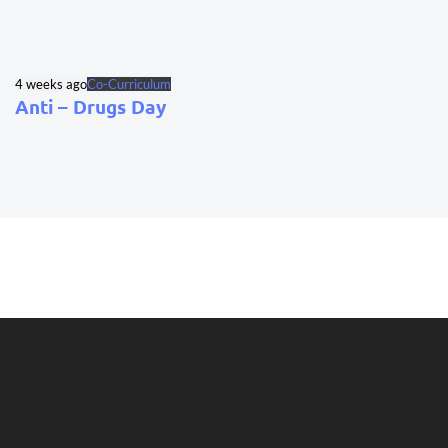
4 weeks ago
Co-Curriculum
Anti – Drugs Day