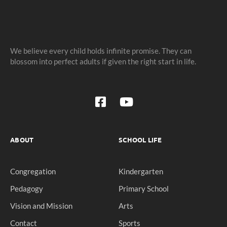
We believe every child holds infinite promise. They can
blossom into perfect adults if given the right start in life.
ABOUT
SCHOOL LIFE
Congregation
Kindergarten
Pedagogy
Primary School
Vision and Mission
Arts
Contact
Sports