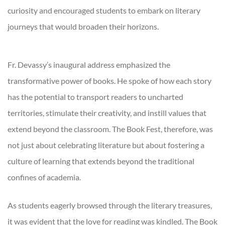
curiosity and encouraged students to embark on literary
journeys that would broaden their horizons.
Fr. Devassy’s inaugural address emphasized the
transformative power of books. He spoke of how each story
has the potential to transport readers to uncharted
territories, stimulate their creativity, and instill values that
extend beyond the classroom. The Book Fest, therefore, was
not just about celebrating literature but about fostering a
culture of learning that extends beyond the traditional
confines of academia.
As students eagerly browsed through the literary treasures,
it was evident that the love for reading was kindled. The Book