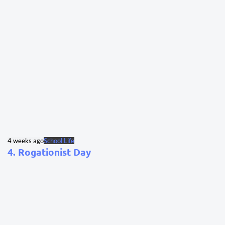
4 weeks ago
School Life
4. Rogationist Day