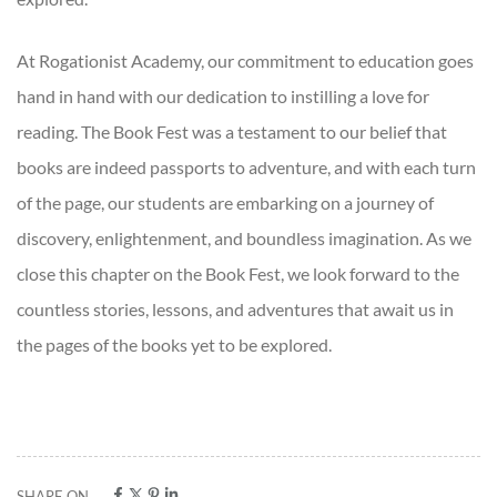
At Rogationist Academy, our commitment to education goes
hand in hand with our dedication to instilling a love for
reading. The Book Fest was a testament to our belief that
books are indeed passports to adventure, and with each turn
of the page, our students are embarking on a journey of
discovery, enlightenment, and boundless imagination. As we
close this chapter on the Book Fest, we look forward to the
countless stories, lessons, and adventures that await us in
the pages of the books yet to be explored.
SHARE ON