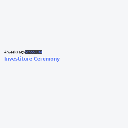
4 weeks ago
School Life
Investiture Ceremony